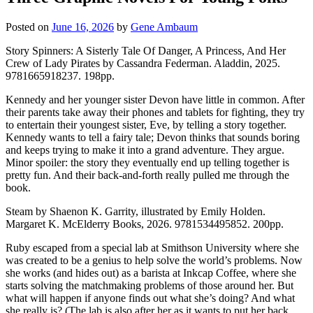
Posted on
June 16, 2026
by
Gene Ambaum
Story Spinners: A Sisterly Tale Of Danger, A Princess, And Her
Crew of Lady Pirates by Cassandra Federman. Aladdin, 2025.
9781665918237. 198pp.
Kennedy and her younger sister Devon have little in common. After
their parents take away their phones and tablets for fighting, they try
to entertain their youngest sister, Eve, by telling a story together.
Kennedy wants to tell a fairy tale; Devon thinks that sounds boring
and keeps trying to make it into a grand adventure. They argue.
Minor spoiler: the story they eventually end up telling together is
pretty fun. And their back-and-forth really pulled me through the
book.
Steam by Shaenon K. Garrity, illustrated by Emily Holden.
Margaret K. McElderry Books, 2026. 9781534495852. 200pp.
Ruby escaped from a special lab at Smithson University where she
was created to be a genius to help solve the world’s problems. Now
she works (and hides out) as a barista at Inkcap Coffee, where she
starts solving the matchmaking problems of those around her. But
what will happen if anyone finds out what she’s doing? And what
she really is? (The lab is also after her as it wants to put her back