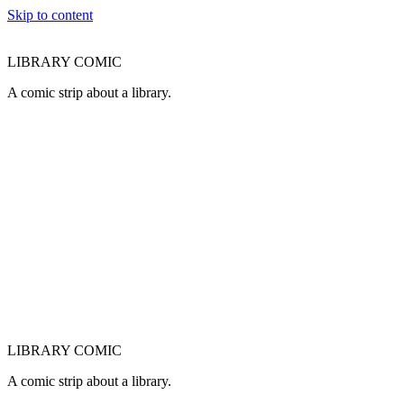
Skip to content
LIBRARY COMIC
A comic strip about a library.
LIBRARY COMIC
A comic strip about a library.