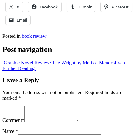
X
Facebook
Tumblr
Pinterest
Email
Posted in
book review
Post navigation
Graphic Novel Review: The Weight by Melissa Mendes
Even
Further Reading
Leave a Reply
Your email address will not be published.
Required fields are
marked
*
Comment
*
Name
*