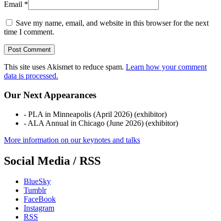
Email
*
Save my name, email, and website in this browser for the next
time I comment.
This site uses Akismet to reduce spam.
Learn how your comment
data is processed.
Our Next Appearances
- PLA in Minneapolis (April 2026) (exhibitor)
- ALA Annual in Chicago (June 2026) (exhibitor)
More information on our keynotes and talks
Social Media / RSS
BlueSky
Tumblr
FaceBook
Instagram
RSS