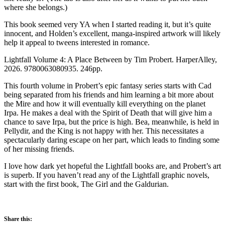
where she belongs.)
This book seemed very YA when I started reading it, but it’s quite
innocent, and Holden’s excellent, manga-inspired artwork will likely
help it appeal to tweens interested in romance.
Lightfall Volume 4: A Place Between by Tim Probert. HarperAlley,
2026. 9780063080935. 246pp.
This fourth volume in Probert’s epic fantasy series starts with Cad
being separated from his friends and him learning a bit more about
the Mire and how it will eventually kill everything on the planet
Irpa. He makes a deal with the Spirit of Death that will give him a
chance to save Irpa, but the price is high. Bea, meanwhile, is held in
Pellydir, and the King is not happy with her. This necessitates a
spectacularly daring escape on her part, which leads to finding some
of her missing friends.
I love how dark yet hopeful the Lightfall books are, and Probert’s art
is superb. If you haven’t read any of the Lightfall graphic novels,
start with the first book, The Girl and the Galdurian.
Share this: