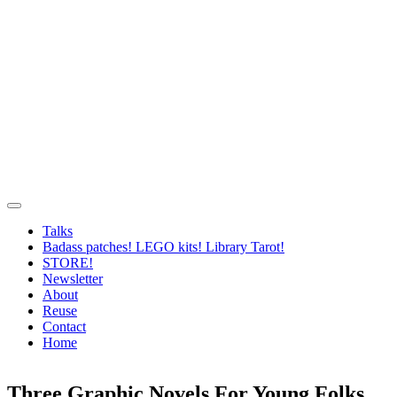
Talks
Badass patches! LEGO kits! Library Tarot!
STORE!
Newsletter
About
Reuse
Contact
Home
Three Graphic Novels For Young Folks