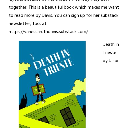
together. This is a beautiful book which makes me want
to read more by Davis. You can sign up for her substack
newsletter, too, at
https://vanessaruthdavis.substack.com/
Death in
Trieste
by Jason.