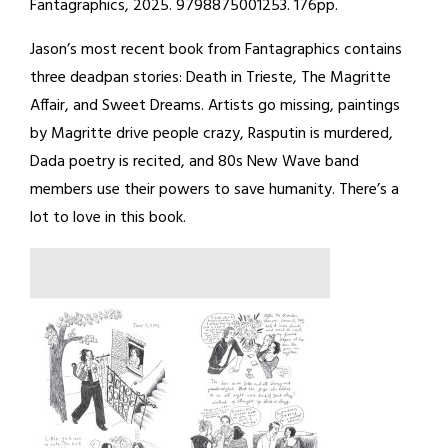
Fantagraphics, 2025. 9798875001253. 176pp.
Jason’s most recent book from Fantagraphics contains
three deadpan stories: Death in Trieste, The Magritte
Affair, and Sweet Dreams. Artists go missing, paintings
by Magritte drive people crazy, Rasputin is murdered,
Dada poetry is recited, and 80s New Wave band
members use their powers to save humanity. There’s a
lot to love in this book.