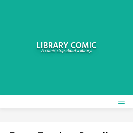
Skip
to
content
LIBRARY COMIC
A comic strip about a library.