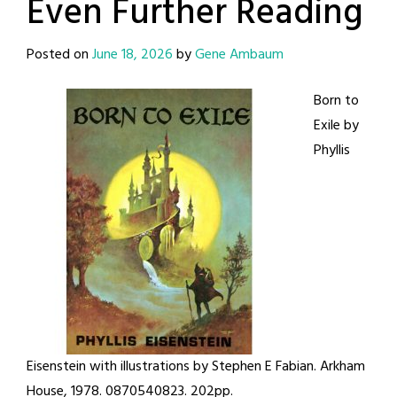
Even Further Reading
Posted on
June 18, 2026
by
Gene Ambaum
Born to
Exile by
Phyllis
Eisenstein with illustrations by Stephen E Fabian. Arkham
House, 1978. 0870540823. 202pp.