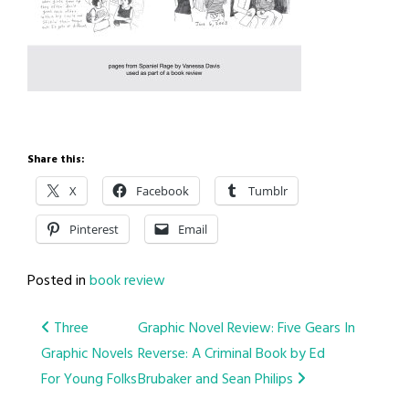
Share this:
X
Facebook
Tumblr
Pinterest
Email
Posted in
book review
Post
Three
Graphic Novel Review: Five Gears In
Graphic Novels
Reverse: A Criminal Book by Ed
navigation
For Young Folks
Brubaker and Sean Philips