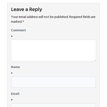
Leave a Reply
Your email address will not be published.
Required fields are
marked
*
Comment
*
Name
*
Email
*