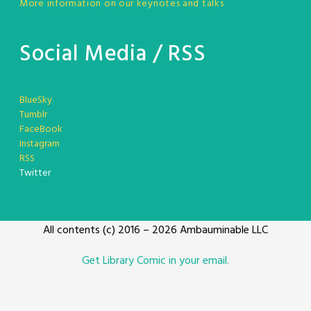
More information on our keynotes and talks
Social Media / RSS
BlueSky
Tumblr
FaceBook
Instagram
RSS
Twitter
All contents (c) 2016 – 2026 Ambauminable LLC
Get Library Comic in your email.
Toocheke theme Developed by
Leetoo