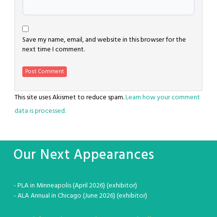
Save my name, email, and website in this browser for the
next time I comment.
This site uses Akismet to reduce spam.
Learn how your comment
data is processed.
Our Next Appearances
- PLA in Minneapolis (April 2026) (exhibitor)
- ALA Annual in Chicago (June 2026) (exhibitor)