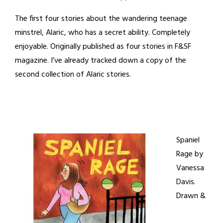
The first four stories about the wandering teenage
minstrel, Alaric, who has a secret ability. Completely
enjoyable. Originally published as four stories in F&SF
magazine. I’ve already tracked down a copy of the
second collection of Alaric stories.
Spaniel
Rage by
Vanessa
Davis.
Drawn &