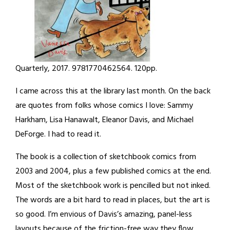
Quarterly, 2017. 9781770462564. 120pp.
I came across this at the library last month. On the back
are quotes from folks whose comics I love: Sammy
Harkham, Lisa Hanawalt, Eleanor Davis, and Michael
DeForge. I had to read it.
The book is a collection of sketchbook comics from
2003 and 2004, plus a few published comics at the end.
Most of the sketchbook work is pencilled but not inked.
The words are a bit hard to read in places, but the art is
so good. I’m envious of Davis’s amazing, panel-less
layouts because of the friction-free way they flow