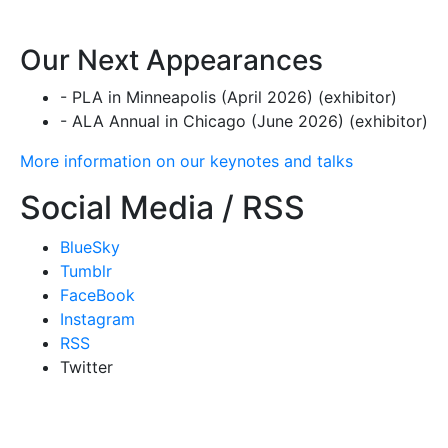
Our Next Appearances
- PLA in Minneapolis (April 2026) (exhibitor)
- ALA Annual in Chicago (June 2026) (exhibitor)
More information on our keynotes and talks
Social Media / RSS
BlueSky
Tumblr
FaceBook
Instagram
RSS
Twitter