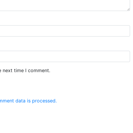
e next time I comment.
mment data is processed.