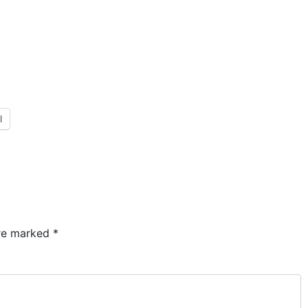
l
are marked
*