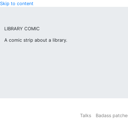
Skip to content
LIBRARY COMIC
A comic strip about a library.
Talks
Badass patches