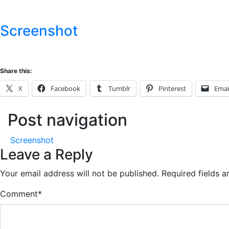
Screenshot
Share this:
X
Facebook
Tumblr
Pinterest
Emai
Post navigation
Screenshot
Leave a Reply
Your email address will not be published.
Required fields 
Comment
*