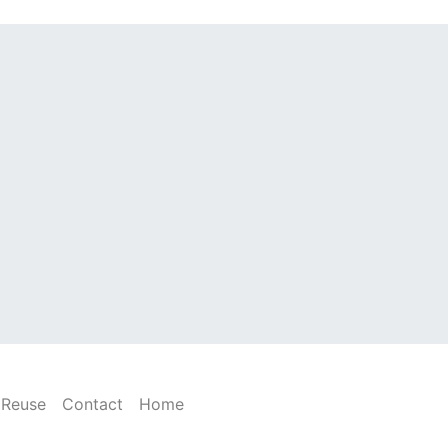
Reuse
Contact
Home