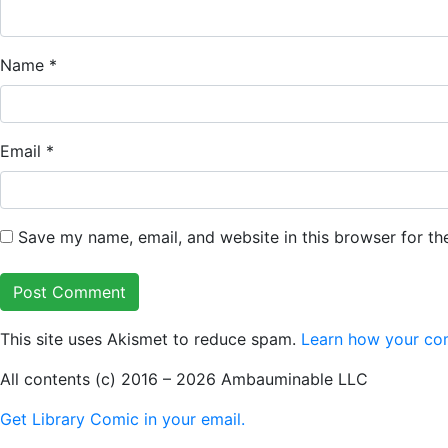
Name
*
Email
*
Save my name, email, and website in this browser for th
This site uses Akismet to reduce spam.
Learn how your co
All contents (c) 2016 – 2026 Ambauminable LLC
Get Library Comic in your email.