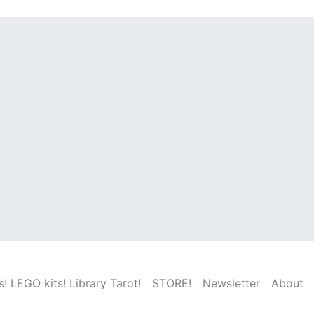
! LEGO kits! Library Tarot!
STORE!
Newsletter
About