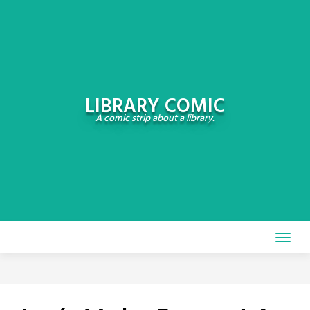
Skip
to
content
LIBRARY COMIC
A comic strip about a library.