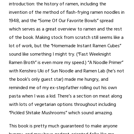
introduction: the history of ramen, including the
invention of the method of flash-frying ramen noodles in
1948, and the “Some Of Our Favorite Bowls” spread
which serves as a great overview to ramen and the rest
of the book. Making stock from scratch still seems like a
lot of work, but the “Homemade Instant Ramen Cubes”
sound like something I might try. (“Fast Weeknight
Ramen Broth” is even more my speed.) “A Noodle Primer”
with Kenshiro Uki of Sun Noodle and Ramen Lab (he’s not
the book’s only guest star) made me hungry, and
reminded me of my ex-stepfather rolling out his own
pasta when I was a kid. There’s a section on meat along
with lots of vegetarian options throughout including
“Pickled Shitake Mushrooms” which sound amazing.
This book is pretty much guaranteed to make anyone