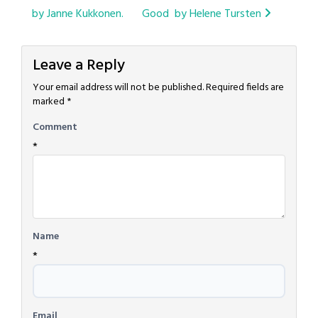
navigation
by Janne Kukkonen.
Good by Helene Tursten
Leave a Reply
Your email address will not be published.
Required fields are
marked
*
Comment
*
Name
*
Email