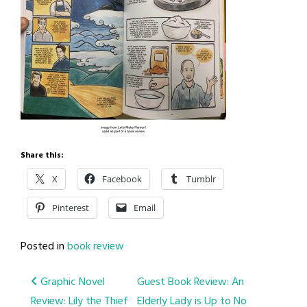
Share this:
X
Facebook
Tumblr
Pinterest
Email
Posted in
book review
Post
Graphic Novel
Guest Book Review: An
Review: Lily the Thief
Elderly Lady is Up to No