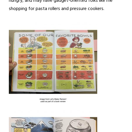
hungry, and may have gadget-oriented folks like me
shopping for pasta rollers and pressure cookers.