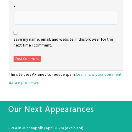
*
Save my name, email, and website in this browser for the
next time I comment.
This site uses Akismet to reduce spam.
Learn how your comment
data is processed.
Our Next Appearances
- PLA in Minneapolis (April 2026) (exhibitor)