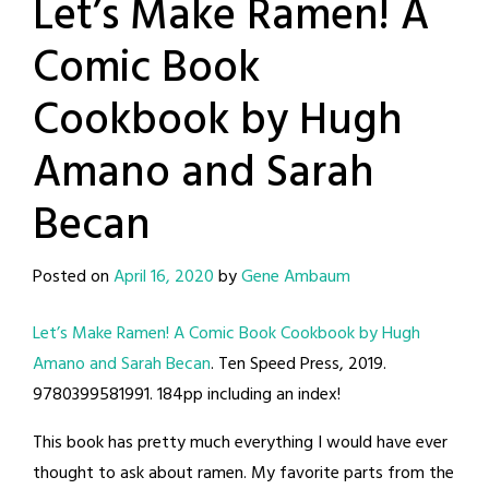
Let’s Make Ramen! A
Comic Book
Cookbook by Hugh
Amano and Sarah
Becan
Posted on
April 16, 2020
by
Gene Ambaum
Let’s Make Ramen! A Comic Book Cookbook by Hugh
Amano and Sarah Becan
. Ten Speed Press, 2019.
9780399581991. 184pp including an index!
This book has pretty much everything I would have ever
thought to ask about ramen. My favorite parts from the