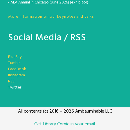
- ALA Annual in Chicago (June 2026) (exhibitor)
More information on our keynotes and talks
Social Media / RSS
BlueSky
Tumblr
FaceBook
Instagram
RSS
Twitter
All contents (c) 2016 – 2026 Ambauminable LLC
Get Library Comic in your email.