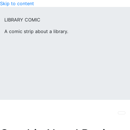
Skip to content
LIBRARY COMIC
A comic strip about a library.