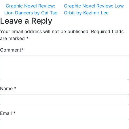
Graphic Novel Review:
Graphic Novel Review: Low
Lion Dancers by Cai Tse
Orbit by Kazimir Lee
Leave a Reply
Your email address will not be published.
Required fields
are marked
*
Comment
*
Name
*
Email
*