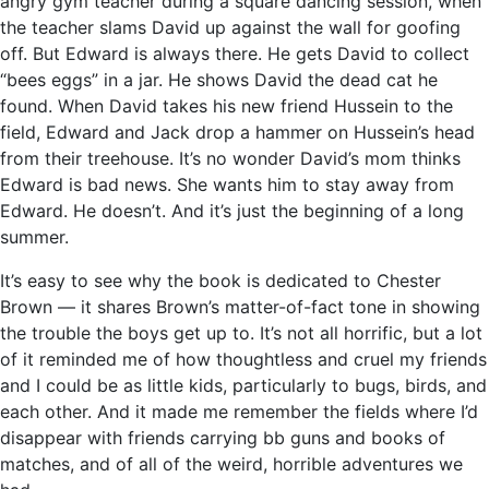
angry gym teacher during a square dancing session, when
the teacher slams David up against the wall for goofing
off. But Edward is always there. He gets David to collect
“bees eggs” in a jar. He shows David the dead cat he
found. When David takes his new friend Hussein to the
field, Edward and Jack drop a hammer on Hussein’s head
from their treehouse. It’s no wonder David’s mom thinks
Edward is bad news. She wants him to stay away from
Edward. He doesn’t. And it’s just the beginning of a long
summer.
It’s easy to see why the book is dedicated to Chester
Brown — it shares Brown’s matter-of-fact tone in showing
the trouble the boys get up to. It’s not all horrific, but a lot
of it reminded me of how thoughtless and cruel my friends
and I could be as little kids, particularly to bugs, birds, and
each other. And it made me remember the fields where I’d
disappear with friends carrying bb guns and books of
matches, and of all of the weird, horrible adventures we