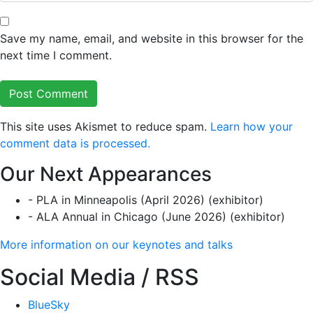
Save my name, email, and website in this browser for the
next time I comment.
This site uses Akismet to reduce spam.
Learn how your
comment data is processed.
Our Next Appearances
- PLA in Minneapolis (April 2026) (exhibitor)
- ALA Annual in Chicago (June 2026) (exhibitor)
More information on our keynotes and talks
Social Media / RSS
BlueSky