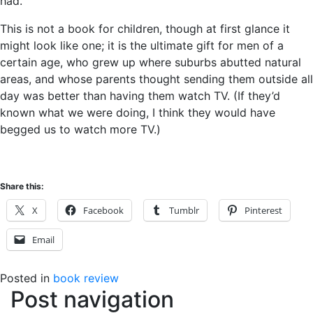
had.
This is not a book for children, though at first glance it
might look like one; it is the ultimate gift for men of a
certain age, who grew up where suburbs abutted natural
areas, and whose parents thought sending them outside all
day was better than having them watch TV. (If they’d
known what we were doing, I think they would have
begged us to watch more TV.)
Share this:
X
Facebook
Tumblr
Pinterest
Email
Posted in
book review
Post navigation