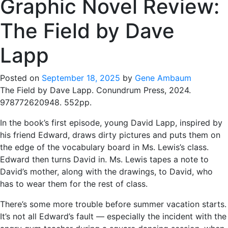
Graphic Novel Review:
The Field by Dave
Lapp
Posted on
September 18, 2025
by
Gene Ambaum
The Field by Dave Lapp. Conundrum Press, 2024.
978772620948. 552pp.
In the book’s first episode, young David Lapp, inspired by
his friend Edward, draws dirty pictures and puts them on
the edge of the vocabulary board in Ms. Lewis’s class.
Edward then turns David in. Ms. Lewis tapes a note to
David’s mother, along with the drawings, to David, who
has to wear them for the rest of class.
There’s some more trouble before summer vacation starts.
It’s not all Edward’s fault — especially the incident with the