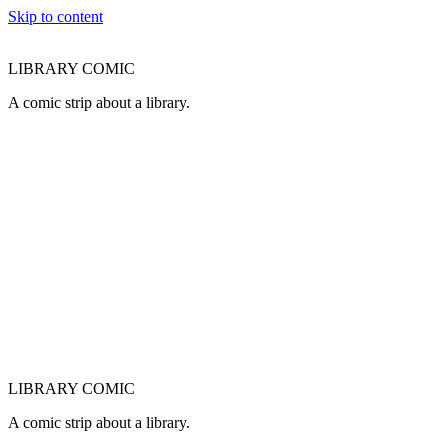
Skip to content
LIBRARY COMIC
A comic strip about a library.
LIBRARY COMIC
A comic strip about a library.