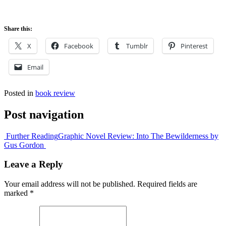
Share this:
X
Facebook
Tumblr
Pinterest
Email
Posted in
book review
Post navigation
Further Reading
Graphic Novel Review: Into The Bewilderness by
Gus Gordon
Leave a Reply
Your email address will not be published.
Required fields are
marked
*