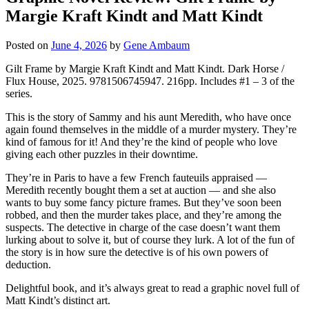
Margie Kraft Kindt and Matt Kindt
Posted on
June 4, 2026
by
Gene Ambaum
Gilt Frame by Margie Kraft Kindt and Matt Kindt. Dark Horse /
Flux House, 2025. 9781506745947. 216pp. Includes #1 – 3 of the
series.
This is the story of Sammy and his aunt Meredith, who have once
again found themselves in the middle of a murder mystery. They’re
kind of famous for it! And they’re the kind of people who love
giving each other puzzles in their downtime.
They’re in Paris to have a few French fauteuils appraised —
Meredith recently bought them a set at auction — and she also
wants to buy some fancy picture frames. But they’ve soon been
robbed, and then the murder takes place, and they’re among the
suspects. The detective in charge of the case doesn’t want them
lurking about to solve it, but of course they lurk. A lot of the fun of
the story is in how sure the detective is of his own powers of
deduction.
Delightful book, and it’s always great to read a graphic novel full of
Matt Kindt’s distinct art.