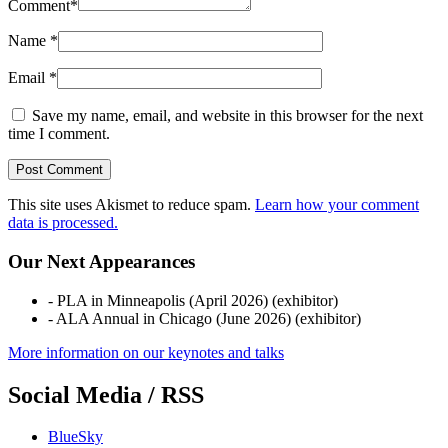
Comment
*
Name
*
Email
*
Save my name, email, and website in this browser for the next
time I comment.
This site uses Akismet to reduce spam.
Learn how your comment
data is processed.
Our Next Appearances
- PLA in Minneapolis (April 2026) (exhibitor)
- ALA Annual in Chicago (June 2026) (exhibitor)
More information on our keynotes and talks
Social Media / RSS
BlueSky