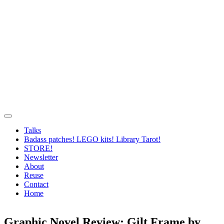
Talks
Badass patches! LEGO kits! Library Tarot!
STORE!
Newsletter
About
Reuse
Contact
Home
Graphic Novel Review: Gilt Frame by