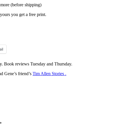
 more (before shipping)
yours you get a free print.
il
y. Book reviews Tuesday and Thursday.
d Gene’s friend’s
Tim Allen Stories .
*