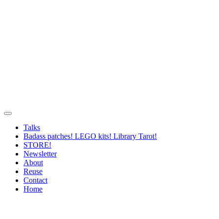
Talks
Badass patches! LEGO kits! Library Tarot!
STORE!
Newsletter
About
Reuse
Contact
Home