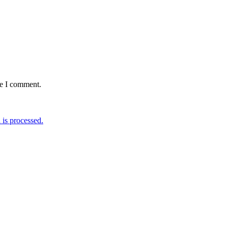
me I comment.
is processed.