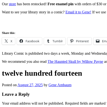
Our
store
has been restocked!
Free enamel pin
with orders of $30 or
Want to see your library story in a comic?
Email it to Gene!
If we use 
Share this:
X
Facebook
Tumblr
Pinterest
Ema
Library Comic is published two days a week, Monday and Wednesda
We recommend you also read
The Haunted Skull by Willow Payne
an
twelve hundred fourteen
Posted on
August 27, 2025
by
Gene Ambaum
Leave a Reply
Your email address will not be published.
Required fields are marked