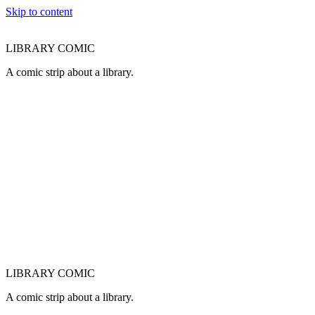
Skip to content
LIBRARY COMIC
A comic strip about a library.
LIBRARY COMIC
A comic strip about a library.