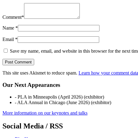
Comment
*
Name
*
Email
*
Save my name, email, and website in this browser for the next ti
This site uses Akismet to reduce spam.
Learn how your comment data 
Our Next Appearances
- PLA in Minneapolis (April 2026) (exhibitor)
- ALA Annual in Chicago (June 2026) (exhibitor)
More information on our keynotes and talks
Social Media / RSS