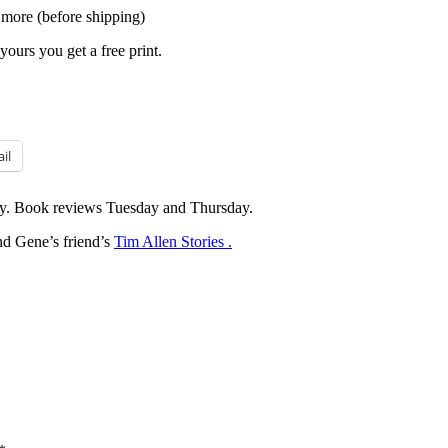
 more (before shipping)
yours you get a free print.
il
y. Book reviews Tuesday and Thursday.
d Gene’s friend’s
Tim Allen Stories .