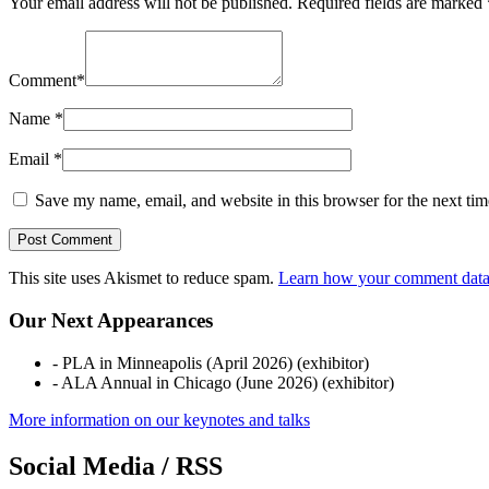
Your email address will not be published.
Required fields are marked
Comment
*
Name
*
Email
*
Save my name, email, and website in this browser for the next ti
This site uses Akismet to reduce spam.
Learn how your comment data 
Our Next Appearances
- PLA in Minneapolis (April 2026) (exhibitor)
- ALA Annual in Chicago (June 2026) (exhibitor)
More information on our keynotes and talks
Social Media / RSS