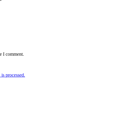
*
me I comment.
is processed.