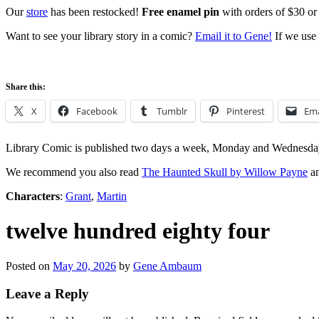
Our
store
has been restocked!
Free enamel pin
with orders of $30 or
Want to see your library story in a comic?
Email it to Gene!
If we use 
Share this:
X
Facebook
Tumblr
Pinterest
Ema
Library Comic is published two days a week, Monday and Wednesda
We recommend you also read
The Haunted Skull by Willow Payne
an
Characters
:
Grant
,
Martin
twelve hundred eighty four
Posted on
May 20, 2026
by
Gene Ambaum
Leave a Reply