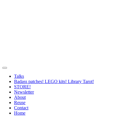
Talks
Badass patches! LEGO kits! Library Tarot!
STORE!
Newsletter
About
Reuse
Contact
Home