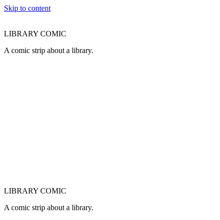
Skip to content
LIBRARY COMIC
A comic strip about a library.
LIBRARY COMIC
A comic strip about a library.