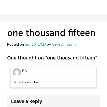
one thousand fifteen
Posted on
July 26, 2023
by
Gene Ambaum
One thought on “
one thousand fifteen
”
BN
Old school rocker.
Leave a Reply