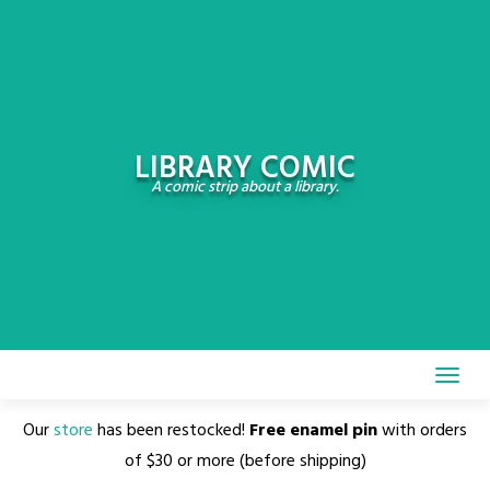
Skip
to
content
LIBRARY COMIC
A comic strip about a library.
Our
store
has been restocked!
Free enamel pin
with orders
of $30 or more (before shipping)