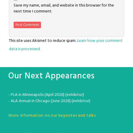
Save my name, email, and website in this browser for the
next time I comment.
This site uses Akismet to reduce spam.
Learn how your comment
data is processed.
Our Next Appearances
- PLA in Minneapolis (April 2026) (exhibitor)
- ALA Annual in Chicago (June 2026) (exhibitor)
More information on our keynotes and talks