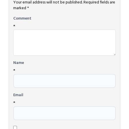
Your email address will not be published.
Required fields are
marked
*
Comment
*
Name
*
Email
*