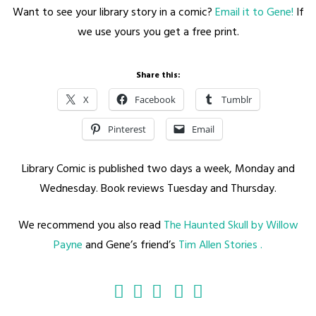
Want to see your library story in a comic?
Email it to Gene!
If
we use yours you get a free print.
Share this:
X
Facebook
Tumblr
Pinterest
Email
Library Comic is published two days a week, Monday and
Wednesday. Book reviews Tuesday and Thursday.
We recommend you also read
The Haunted Skull by Willow
Payne
and Gene’s friend’s
Tim Allen Stories .