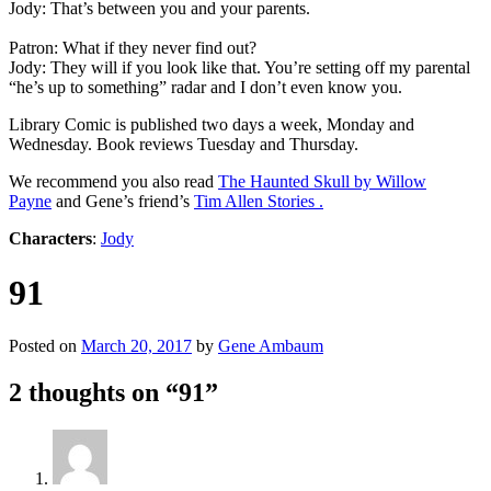
Jody: That’s between you and your parents.
Patron: What if they never find out?
Jody: They will if you look like that. You’re setting off my parental
“he’s up to something” radar and I don’t even know you.
Library Comic is published two days a week, Monday and
Wednesday. Book reviews Tuesday and Thursday.
We recommend you also read
The Haunted Skull by Willow
Payne
and Gene’s friend’s
Tim Allen Stories .
Characters
:
Jody
91
Posted on
March 20, 2017
by
Gene Ambaum
2 thoughts on “
91
”