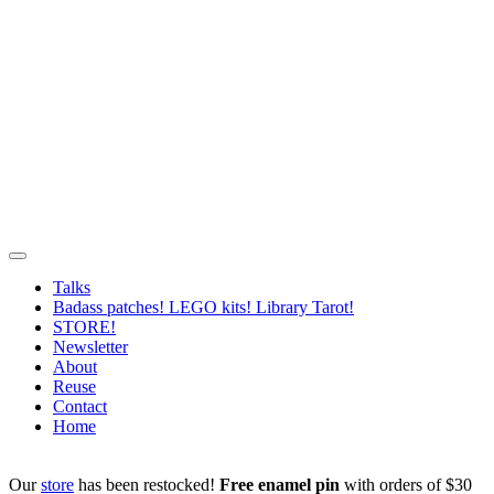
Talks
Badass patches! LEGO kits! Library Tarot!
STORE!
Newsletter
About
Reuse
Contact
Home
Our
store
has been restocked!
Free enamel pin
with orders of $30