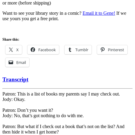
or more (before shipping)
Want to see your library story in a comic?
Email it to Gene!
If we
use yours you get a free print.
Share this:
X
Facebook
Tumblr
Pinterest
Email
Transcript
Patron: This is a list of books my parents say I may check out.
Jody: Okay.
Patron: Don’t you want it?
Jody: No, that’s got nothing to do with me.
Patron: But what if I check out a book that’s not on the list? And
then hide it when I get home?