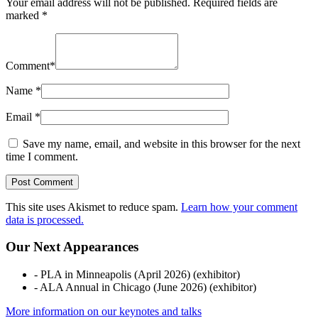
Your email address will not be published.
Required fields are
marked
*
Comment
*
Name
*
Email
*
Save my name, email, and website in this browser for the next
time I comment.
This site uses Akismet to reduce spam.
Learn how your comment
data is processed.
Our Next Appearances
- PLA in Minneapolis (April 2026) (exhibitor)
- ALA Annual in Chicago (June 2026) (exhibitor)
More information on our keynotes and talks