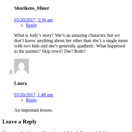
Shurikens_Miner
03/20/2017, 5:36 am
Reply
What is Jody’s story? She’s an amazing character, but we
don’t know anything about her other than she’s a single mom
with two kids and she’s generally apathetic. What happened
to the partner? Skip town? Die? Both?
Laura
03/20/2017, 1:48 pm
Reply
An important lesson.
Leave a Reply