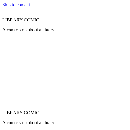
Skip to content
LIBRARY COMIC
A comic strip about a library.
LIBRARY COMIC
A comic strip about a library.