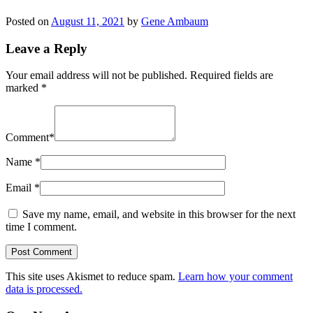
Posted on
August 11, 2021
by
Gene Ambaum
Leave a Reply
Your email address will not be published.
Required fields are
marked
*
Comment
*
Name
*
Email
*
Save my name, email, and website in this browser for the next
time I comment.
This site uses Akismet to reduce spam.
Learn how your comment
data is processed.