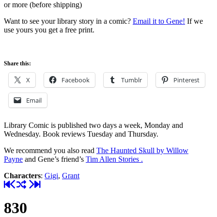
or more (before shipping)
Want to see your library story in a comic?
Email it to Gene!
If we
use yours you get a free print.
Share this:
X
Facebook
Tumblr
Pinterest
Email
Library Comic is published two days a week, Monday and
Wednesday. Book reviews Tuesday and Thursday.
We recommend you also read
The Haunted Skull by Willow
Payne
and Gene’s friend’s
Tim Allen Stories .
Characters
:
Gigi
,
Grant
830