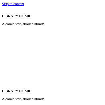
Skip to content
LIBRARY COMIC
A comic strip about a library.
LIBRARY COMIC
A comic strip about a library.