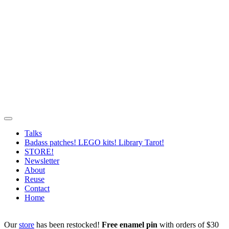
Talks
Badass patches! LEGO kits! Library Tarot!
STORE!
Newsletter
About
Reuse
Contact
Home
Our
store
has been restocked!
Free enamel pin
with orders of $30