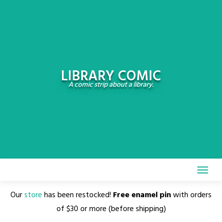
Skip
to
content
LIBRARY COMIC
A comic strip about a library.
Our
store
has been restocked!
Free enamel pin
with orders
of $30 or more (before shipping)