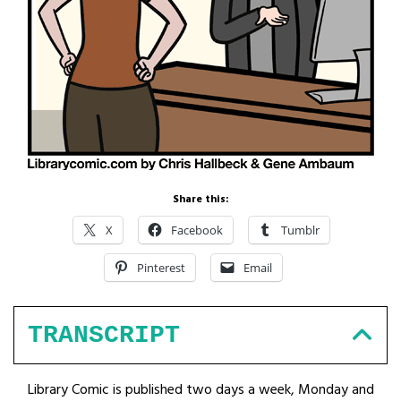
Share this:
X
Facebook
Tumblr
Pinterest
Email
TRANSCRIPT
Library Comic is published two days a week, Monday and