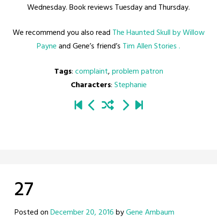
Wednesday. Book reviews Tuesday and Thursday.
We recommend you also read
The Haunted Skull by Willow
Payne
and Gene’s friend’s
Tim Allen Stories .
Tags
:
complaint
,
problem patron
Characters
:
Stephanie
27
Posted on
December 20, 2016
by
Gene Ambaum