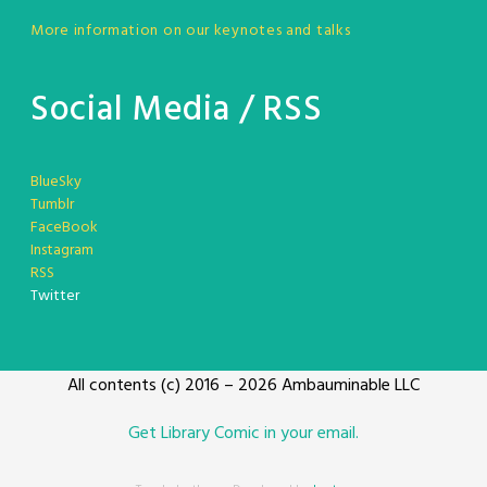
More information on our keynotes and talks
Social Media / RSS
BlueSky
Tumblr
FaceBook
Instagram
RSS
Twitter
All contents (c) 2016 – 2026 Ambauminable LLC
Get Library Comic in your email.