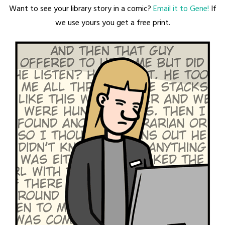
Want to see your library story in a comic?
Email it to Gene!
If
we use yours you get a free print.