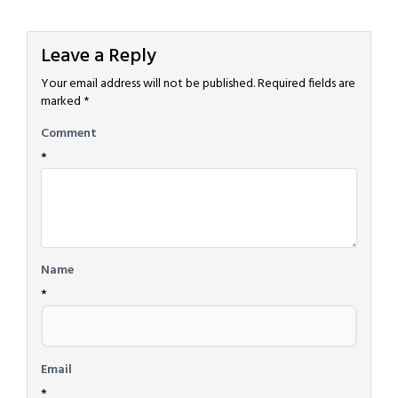
Leave a Reply
Your email address will not be published.
Required fields are
marked
*
Comment
*
Name
*
Email
*