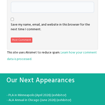
Save my name, email, and website in this browser for the
next time I comment.
This site uses Akismet to reduce spam.
Learn how your comment
data is processed.
Our Next Appearances
- PLA in Minneapolis (April 2026) (exhibitor)
- ALA Annual in Chicago (June 2026) (exhibitor)