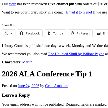
Our
store
has been restocked!
Free enamel pin
with orders of $30 or
Want to see your library story in a comic?
Email it to Gene!
If we use 
Share this:
X
Facebook
Tumblr
Pinterest
Ema
Library Comic is published two days a week, Monday and Wednesda
We recommend you also read
The Haunted Skull by Willow Payne
an
Characters
:
Martin
2026 ALA Conference Tip 1
Posted on
June 24, 2026
by
Gene Ambaum
Leave a Reply
Your email address will not be published.
Required fields are marked