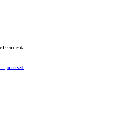
me I comment.
is processed.