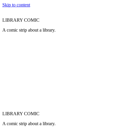
Skip to content
LIBRARY COMIC
A comic strip about a library.
LIBRARY COMIC
A comic strip about a library.