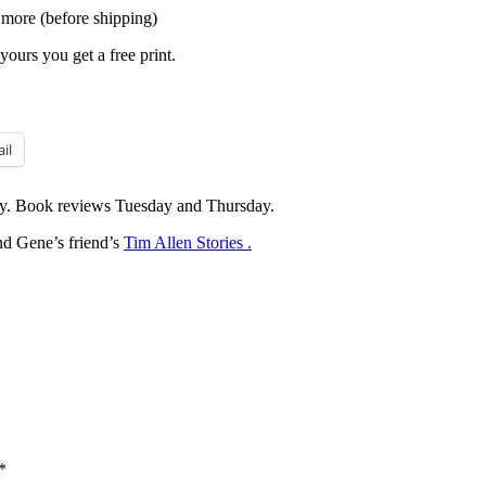
 more (before shipping)
yours you get a free print.
il
y. Book reviews Tuesday and Thursday.
d Gene’s friend’s
Tim Allen Stories .
*