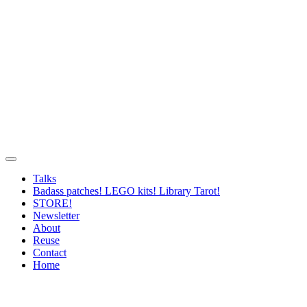
Talks
Badass patches! LEGO kits! Library Tarot!
STORE!
Newsletter
About
Reuse
Contact
Home