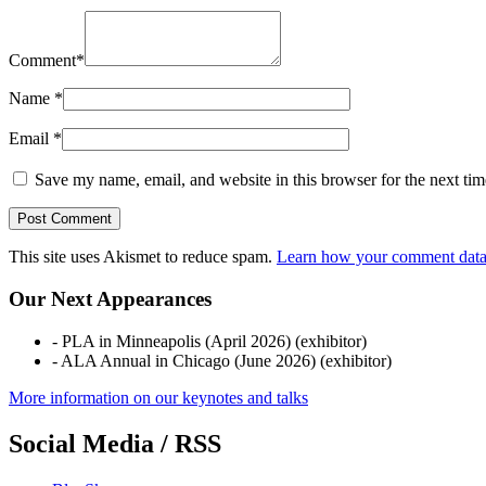
Comment
*
Name
*
Email
*
Save my name, email, and website in this browser for the next ti
This site uses Akismet to reduce spam.
Learn how your comment data 
Our Next Appearances
- PLA in Minneapolis (April 2026) (exhibitor)
- ALA Annual in Chicago (June 2026) (exhibitor)
More information on our keynotes and talks
Social Media / RSS