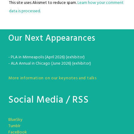
This site uses Akismet to reduce spam.
Learn how your comment
data is processed.
Our Next Appearances
- PLA in Minneapolis (April 2026) (exhibitor)
- ALA Annual in Chicago (June 2026) (exhibitor)
More information on our keynotes and talks
Social Media / RSS
BlueSky
Tumblr
FaceBook