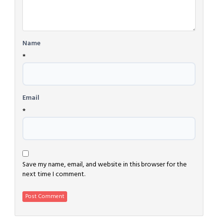
Name
*
Email
*
Save my name, email, and website in this browser for the
next time I comment.