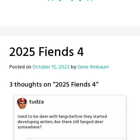
2025 Fiends 4
Posted on
October 15, 2025
by
Gene Ambaum
3 thoughts on “
2025 Fiends 4
”
tudza
Used to be deer with fangs before they started
developing antlers. Are there still fanged deer
somewhere?