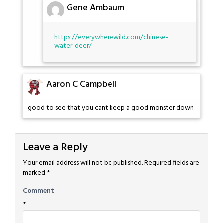
Gene Ambaum
https://everywherewild.com/chinese-
water-deer/
Aaron C Campbell
good to see that you cant keep a good monster down
Leave a Reply
Your email address will not be published.
Required fields are
marked
*
Comment
*