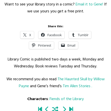
Want to see your library story in a comic?
Email it to Gene!
If
we use yours you get a free print.
Share this:
X
Facebook
Tumblr
Pinterest
Email
Library Comic is published two days a week, Monday and
Wednesday. Book reviews Tuesday and Thursday.
We recommend you also read
The Haunted Skull by Willow
Payne
and Gene’s friend’s
Tim Allen Stories .
Characters
:
Fiends of the Library