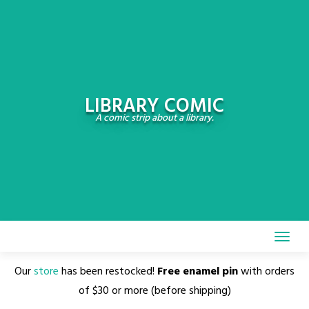
Skip
to
content
LIBRARY COMIC
A comic strip about a library.
Our
store
has been restocked!
Free enamel pin
with orders
of $30 or more (before shipping)