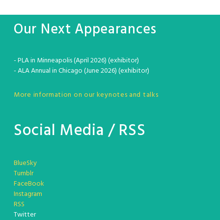
Our Next Appearances
- PLA in Minneapolis (April 2026) (exhibitor)
- ALA Annual in Chicago (June 2026) (exhibitor)
More information on our keynotes and talks
Social Media / RSS
BlueSky
Tumblr
FaceBook
Instagram
RSS
Twitter