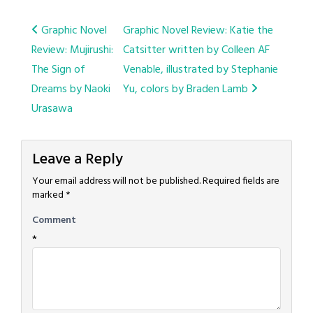
Post
Graphic Novel
Graphic Novel Review: Katie the
Review: Mujirushi:
Catsitter written by Colleen AF
navigation
The Sign of
Venable, illustrated by Stephanie
Dreams by Naoki
Yu, colors by Braden Lamb
Urasawa
Leave a Reply
Your email address will not be published.
Required fields are
marked
*
Comment
*