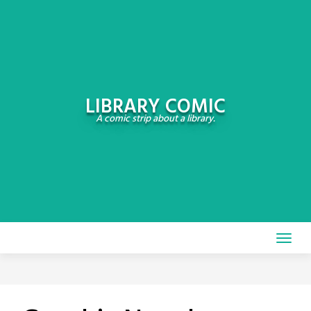
Skip
to
content
LIBRARY COMIC
A comic strip about a library.