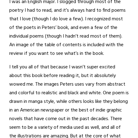
I was an English major. I slogged through most of the
poetry I had to read, and it’s always hard to find poems
that I love (though I do love a few). I recognized most
of the poets in Peters’ book, and even a few of the
individual poems (though I hadn’t read most of them).
An image of the table of contents is included with the
review if you want to see what’s in the book.
I tell you all of that because I wasn’t super excited
about this book before reading it, but it absolutely
wowed me. The images Peters uses vary from abstract
and colorful to realistic and black and white. One poem is
drawn in manga style, while others looks like they belong
in an American newspaper or the best of indie graphic
novels that have come out in the past decades. There
seem to be a variety of media used as well, and all of
the illustrations are amazing. But at the core of what