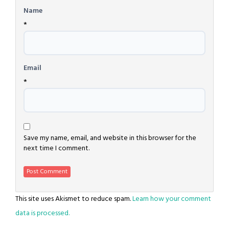
Name
*
Email
*
Save my name, email, and website in this browser for the
next time I comment.
This site uses Akismet to reduce spam.
Learn how your comment
data is processed.