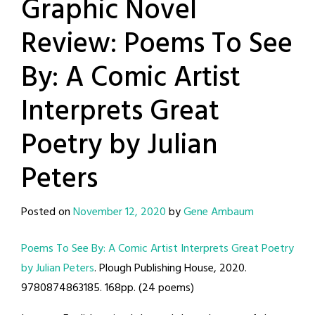
Graphic Novel
Review: Poems To See
By: A Comic Artist
Interprets Great
Poetry by Julian
Peters
Posted on
November 12, 2020
by
Gene Ambaum
Poems To See By: A Comic Artist Interprets Great Poetry
by Julian Peters
. Plough Publishing House, 2020.
9780874863185. 168pp. (24 poems)