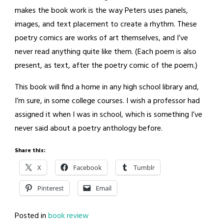
makes the book work is the way Peters uses panels,
images, and text placement to create a rhythm. These
poetry comics are works of art themselves, and I’ve
never read anything quite like them. (Each poem is also
present, as text, after the poetry comic of the poem.)
This book will find a home in any high school library and,
I’m sure, in some college courses. I wish a professor had
assigned it when I was in school, which is something I’ve
never said about a poetry anthology before.
Share this:
X
Facebook
Tumblr
Pinterest
Email
Posted in
book review