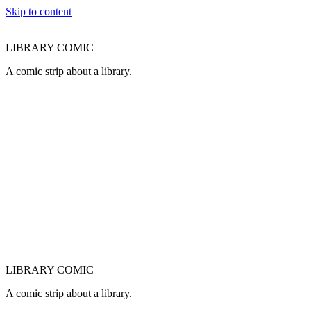
Skip to content
LIBRARY COMIC
A comic strip about a library.
LIBRARY COMIC
A comic strip about a library.