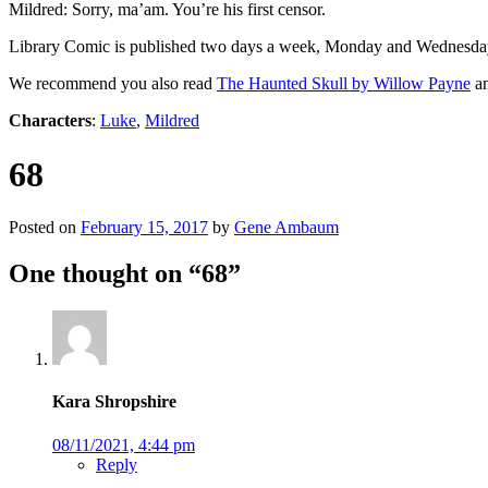
Mildred: Sorry, ma’am. You’re his first censor.
Library Comic is published two days a week, Monday and Wednesda
We recommend you also read
The Haunted Skull by Willow Payne
an
Characters
:
Luke
,
Mildred
68
Posted on
February 15, 2017
by
Gene Ambaum
One thought on “
68
”
Kara Shropshire
08/11/2021, 4:44 pm
Reply