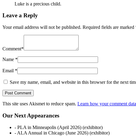
Luke is a precious child.
Leave a Reply
Your email address will not be published.
Required fields are marked
Comment
*
Name
*
Email
*
Save my name, email, and website in this browser for the next ti
This site uses Akismet to reduce spam.
Learn how your comment data 
Our Next Appearances
- PLA in Minneapolis (April 2026) (exhibitor)
- ALA Annual in Chicago (June 2026) (exhibitor)