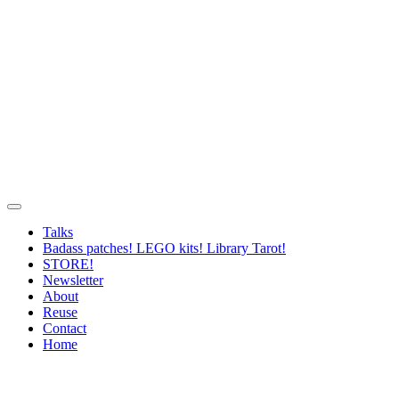
Talks
Badass patches! LEGO kits! Library Tarot!
STORE!
Newsletter
About
Reuse
Contact
Home