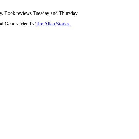
y. Book reviews Tuesday and Thursday.
d Gene’s friend’s
Tim Allen Stories .