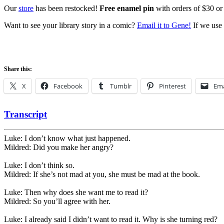
Our
store
has been restocked!
Free enamel pin
with orders of $30 or
Want to see your library story in a comic?
Email it to Gene!
If we use 
Share this:
X
Facebook
Tumblr
Pinterest
Ema
Transcript
Luke: I don’t know what just happened.
Mildred: Did you make her angry?
Luke: I don’t think so.
Mildred: If she’s not mad at you, she must be mad at the book.
Luke: Then why does she want me to read it?
Mildred: So you’ll agree with her.
Luke: I already said I didn’t want to read it. Why is she turning red?