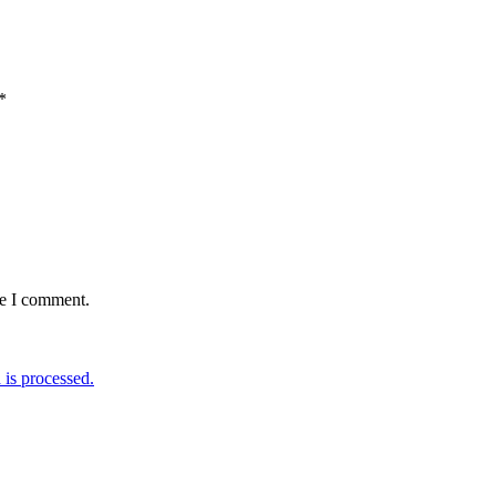
*
me I comment.
is processed.