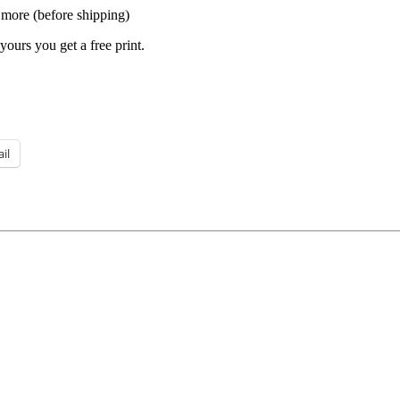
 more (before shipping)
yours you get a free print.
il