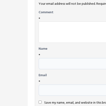
Your email address will not be published.
Requir
Comment
*
Name
*
Email
*
Save my name, email, and website in this b