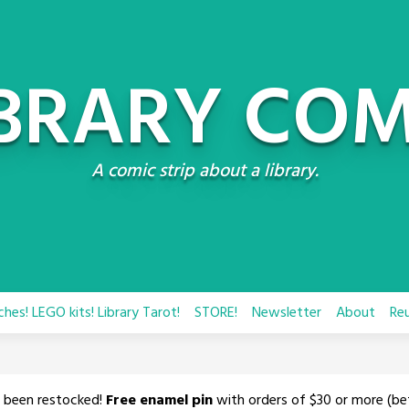
IBRARY COM
A comic strip about a library.
hes! LEGO kits! Library Tarot!
STORE!
Newsletter
About
Re
 been restocked!
Free enamel pin
with orders of $30 or more (be