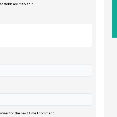
ed fields are marked
*
rowser for the next time I comment.