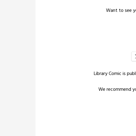
Want to see yo
Library Comic is pu
We recommend yo