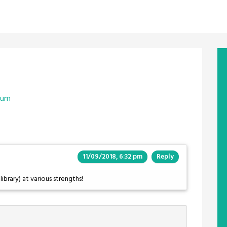
aum
11/09/2018, 6:32 pm
Reply
library) at various strengths!