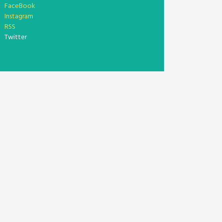
FaceBook
Instagram
RSS
Twitter