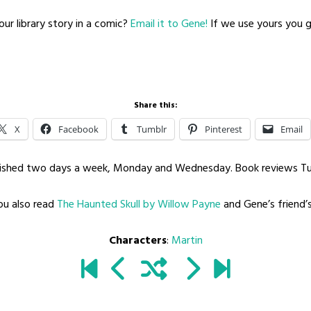
ur library story in a comic?
Email it to Gene!
If we use yours you ge
Share this:
X
Facebook
Tumblr
Pinterest
Email
blished two days a week, Monday and Wednesday. Book reviews T
u also read
The Haunted Skull by Willow Payne
and Gene’s friend’
Characters
:
Martin