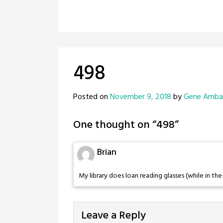
498
Posted on
November 9, 2018
by
Gene Amb
One thought on “
498
”
Brian
My library does loan reading glasses (while in the 
Leave a Reply