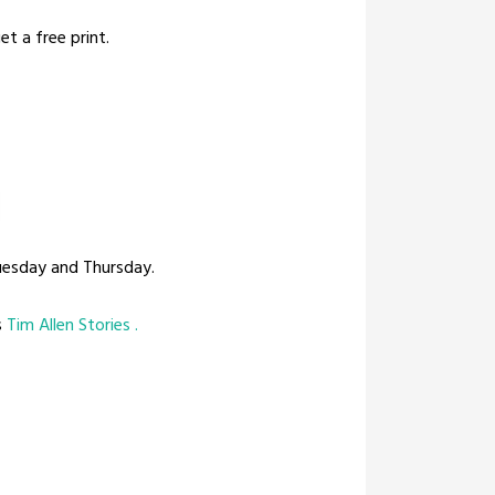
t a free print.
uesday and Thursday.
s
Tim Allen Stories .