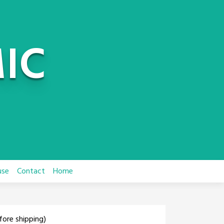
IC
use
Contact
Home
fore shipping)