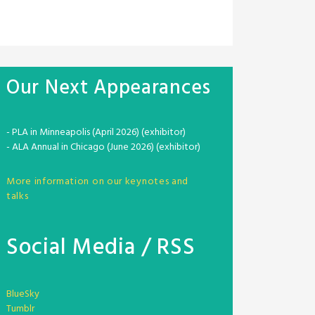
Our Next Appearances
- PLA in Minneapolis (April 2026) (exhibitor)
- ALA Annual in Chicago (June 2026) (exhibitor)
More information on our keynotes and
talks
Social Media / RSS
BlueSky
Tumblr