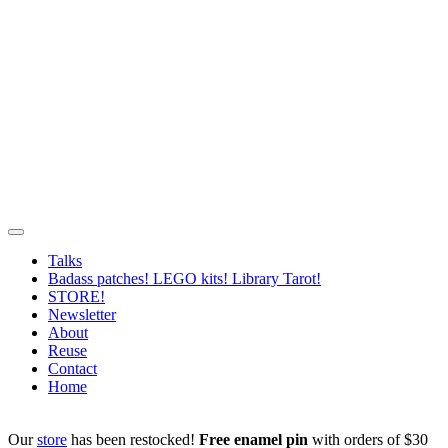
Talks
Badass patches! LEGO kits! Library Tarot!
STORE!
Newsletter
About
Reuse
Contact
Home
Our
store
has been restocked!
Free enamel pin
with orders of $30