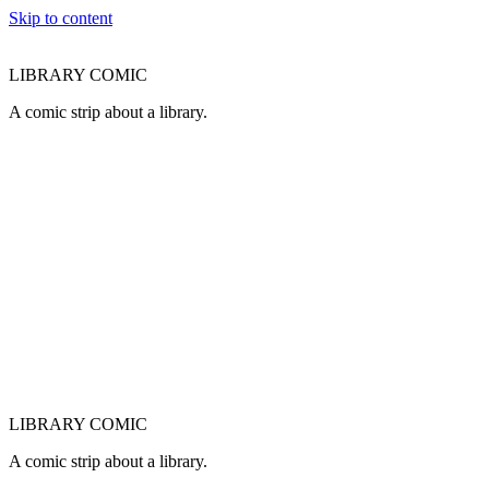
Skip to content
LIBRARY COMIC
A comic strip about a library.
LIBRARY COMIC
A comic strip about a library.