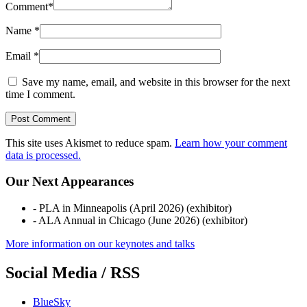
Comment
*
Name
*
Email
*
Save my name, email, and website in this browser for the next
time I comment.
This site uses Akismet to reduce spam.
Learn how your comment
data is processed.
Our Next Appearances
- PLA in Minneapolis (April 2026) (exhibitor)
- ALA Annual in Chicago (June 2026) (exhibitor)
More information on our keynotes and talks
Social Media / RSS
BlueSky