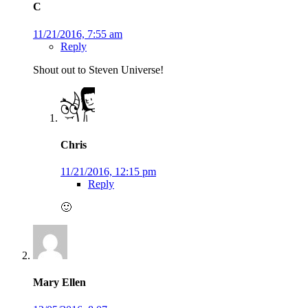
C
11/21/2016, 7:55 am
Reply
Shout out to Steven Universe!
Chris
11/21/2016, 12:15 pm
Reply
🙂
Mary Ellen