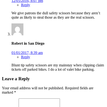
12/05/2016, 8:07 pm
Reply
We give patrons the dull safety scissors because they aren’t
quite as likely to steal those as they are the real scissors.
Robert in San Diego
01/01/2017, 8:39 am
Reply
Blunt tip safety scissors are my mainstay when clipping claim
tickets off parked bikes. I do a lot of valet bike parking.
Leave a Reply
Your email address will not be published.
Required fields are
marked
*