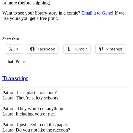
or more (before shipping)
Want to see your library story in a comic?
Email it to Gene!
If we
use yours you get a free print.
Share this:
X
Facebook
Tumblr
Pinterest
Email
Transcript
Patron: It's a plastic raccoon?
Laura: They’re safety scissors!
Patron: They won’t cut anything.
Laura: Including you or me.
Patron: I just need to cut this paper.
Laura: Do you not like the raccoon?