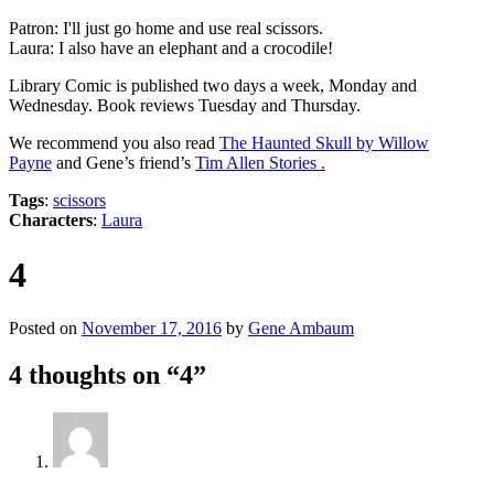
Patron: I'll just go home and use real scissors.
Laura: I also have an elephant and a crocodile!
Library Comic is published two days a week, Monday and
Wednesday. Book reviews Tuesday and Thursday.
We recommend you also read
The Haunted Skull by Willow
Payne
and Gene’s friend’s
Tim Allen Stories .
Tags
:
scissors
Characters
:
Laura
4
Posted on
November 17, 2016
by
Gene Ambaum
4 thoughts on “
4
”