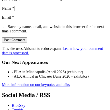
Name
*
Email
*
Save my name, email, and website in this browser for the next
time I comment.
This site uses Akismet to reduce spam.
Learn how your comment
data is processed.
Our Next Appearances
- PLA in Minneapolis (April 2026) (exhibitor)
- ALA Annual in Chicago (June 2026) (exhibitor)
More information on our keynotes and talks
Social Media / RSS
BlueSky
Tumblr