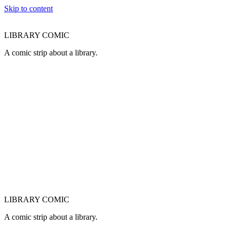
Skip to content
LIBRARY COMIC
A comic strip about a library.
LIBRARY COMIC
A comic strip about a library.