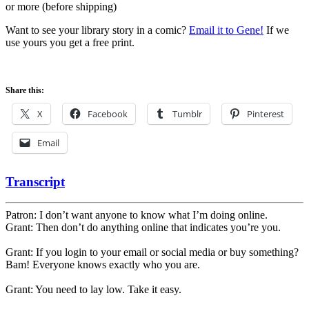
or more (before shipping)
Want to see your library story in a comic?
Email it to Gene!
If we
use yours you get a free print.
Share this:
X
Facebook
Tumblr
Pinterest
Email
Transcript
Patron: I don’t want anyone to know what I’m doing online.
Grant: Then don’t do anything online that indicates you’re you.
Grant: If you login to your email or social media or buy something?
Bam! Everyone knows exactly who you are.
Grant: You need to lay low. Take it easy.