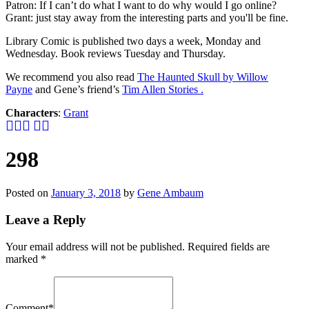
Patron: If I can’t do what I want to do why would I go online?
Grant: just stay away from the interesting parts and you'll be fine.
Library Comic is published two days a week, Monday and
Wednesday. Book reviews Tuesday and Thursday.
We recommend you also read
The Haunted Skull by Willow
Payne
and Gene’s friend’s
Tim Allen Stories .
Characters
:
Grant
298
Posted on
January 3, 2018
by
Gene Ambaum
Leave a Reply
Your email address will not be published.
Required fields are
marked
*
Comment
*