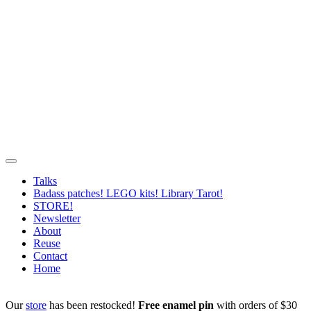
Talks
Badass patches! LEGO kits! Library Tarot!
STORE!
Newsletter
About
Reuse
Contact
Home
Our
store
has been restocked!
Free enamel pin
with orders of $30