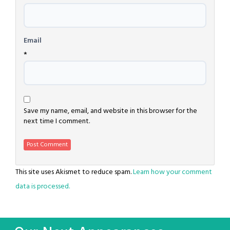
Email
*
Save my name, email, and website in this browser for the
next time I comment.
This site uses Akismet to reduce spam.
Learn how your comment
data is processed.