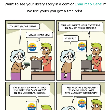
Want to see your library story in a comic?
Email it to Gene!
If
we use yours you get a free print.