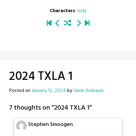
Characters
:
Jody
2024 TXLA 1
Posted on
January 12, 2024
by
Gene Ambaum
7 thoughts on “
2024 TXLA 1
”
Stephen Smoogen