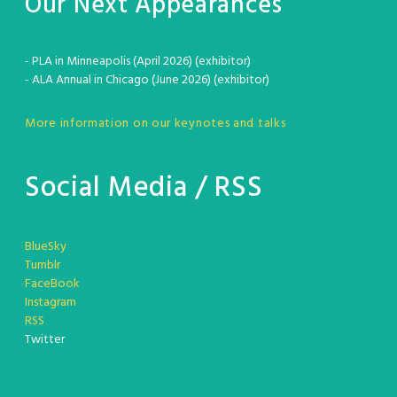
Our Next Appearances
- PLA in Minneapolis (April 2026) (exhibitor)
- ALA Annual in Chicago (June 2026) (exhibitor)
More information on our keynotes and talks
Social Media / RSS
BlueSky
Tumblr
FaceBook
Instagram
RSS
Twitter