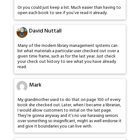
Or you could just keep a list. Much easier than having to
open each book to see if you’ve read it already.
David Nuttall
Many of the modern library management systems can
list what materials a particular user checked out over a
given time frame, such as for the last year. Just check
your check out history to see what you have already
read.
Mark
My grandmother used to do that on page 100 of every
book she checked out. Later, when I became a librarian,
I would allow customers to initial on the last page.
They’re gonna anyway and it’s no use harassing seniors
over something so insignificant, might as well endorse it
and give it boundaries you can live with.