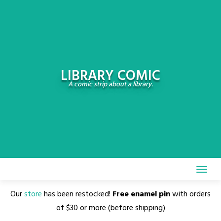
Skip
to
content
LIBRARY COMIC
A comic strip about a library.
Our
store
has been restocked!
Free enamel pin
with orders
of $30 or more (before shipping)