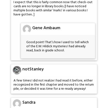
I expect that this is fairly common now that check-out
cards are no longer in library books. [I have noticed
multiple books with similar ‘marks’ in various books I
have gotten.. ]
Gene Ambaum
Good point! That’s how I used to tell which
of the E.W. Hildick mysteries I had already
read, back in grade school.
notStanley
A few times I did not realize I had read it before, either
recognized in the first chapter and moved to the return
pile, or decided it was time for a re-ready anyway!
Sandra