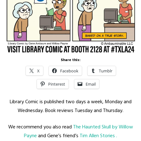
Share this:
X
Facebook
Tumblr
Pinterest
Email
Library Comic is published two days a week, Monday and
Wednesday. Book reviews Tuesday and Thursday.
We recommend you also read
The Haunted Skull by Willow
Payne
and Gene’s friend’s
Tim Allen Stories .