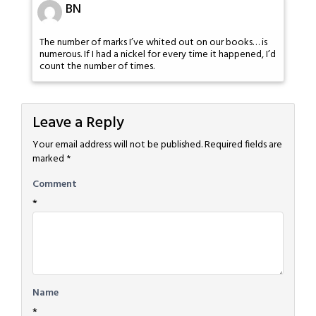
BN
The number of marks I’ve whited out on our books… is
numerous. If I had a nickel for every time it happened, I’d
count the number of times.
Leave a Reply
Your email address will not be published.
Required fields are
marked
*
Comment
*
Name
*