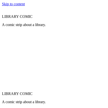
Skip to content
LIBRARY COMIC
A comic strip about a library.
LIBRARY COMIC
A comic strip about a library.