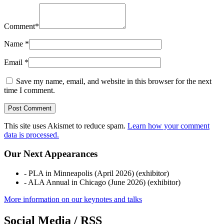
Comment
*
Name
*
Email
*
Save my name, email, and website in this browser for the next
time I comment.
This site uses Akismet to reduce spam.
Learn how your comment
data is processed.
Our Next Appearances
- PLA in Minneapolis (April 2026) (exhibitor)
- ALA Annual in Chicago (June 2026) (exhibitor)
More information on our keynotes and talks
Social Media / RSS