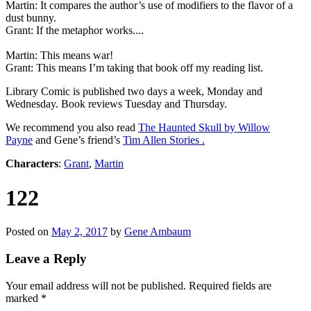
Martin: It compares the author’s use of modifiers to the flavor of a
dust bunny.
Grant: If the metaphor works....
Martin: This means war!
Grant: This means I’m taking that book off my reading list.
Library Comic is published two days a week, Monday and
Wednesday. Book reviews Tuesday and Thursday.
We recommend you also read
The Haunted Skull by Willow
Payne
and Gene’s friend’s
Tim Allen Stories .
Characters
:
Grant
,
Martin
122
Posted on
May 2, 2017
by
Gene Ambaum
Leave a Reply
Your email address will not be published.
Required fields are
marked
*