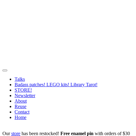
Talks
Badass patches! LEGO kits! Library Tarot!
STORE!
Newsletter
About
Reuse
Contact
Home
Our
store
has been restocked!
Free enamel pin
with orders of $30