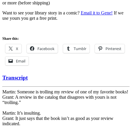
or more (before shipping)
Want to see your library story in a comic?
Email it to Gene!
If we
use yours you get a free print.
Share this:
X
Facebook
Tumblr
Pinterest
Email
Transcript
Martin: Someone is trolling my review of one of my favorite books!
Grant: A review in the catalog that disagrees with yours is not
“trolling.”
Martin: It’s insulting.
Grant: It just says that the book isn’t as good as your review
indicated.