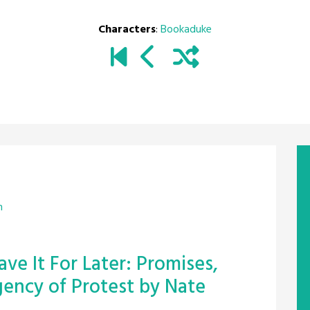
Characters
:
Bookaduke
m
ve It For Later: Promises,
ency of Protest by Nate