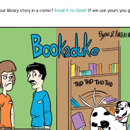
ur library story in a comic?
Email it to Gene!
If we use yours you ge