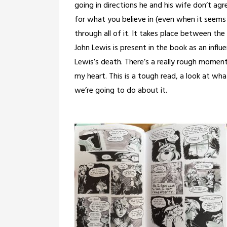
going in directions he and his wife don’t ag
for what you believe in (even when it seems 
through all of it. It takes place between the
John Lewis is present in the book as an infl
Lewis’s death. There’s a really rough momen
my heart. This is a tough read, a look at wh
we’re going to do about it.