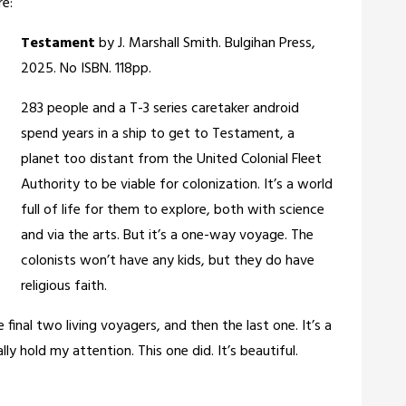
re:
Testament
by J. Marshall Smith. Bulgihan Press,
2025. No ISBN. 118pp.
283 people and a T-3 series caretaker android
spend years in a ship to get to Testament, a
planet too distant from the United Colonial Fleet
Authority to be viable for colonization. It’s a world
full of life for them to explore, both with science
and via the arts. But it’s a one-way voyage. The
colonists won’t have any kids, but they do have
religious faith.
e final two living voyagers, and then the last one. It’s a
ly hold my attention. This one did. It’s beautiful.