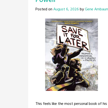
Powell
Posted on
August 6, 2026
by
Gene Ambau
This feels like the most personal book of his