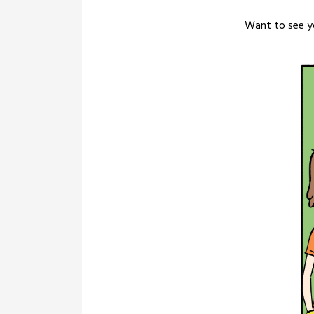
Want to see yo