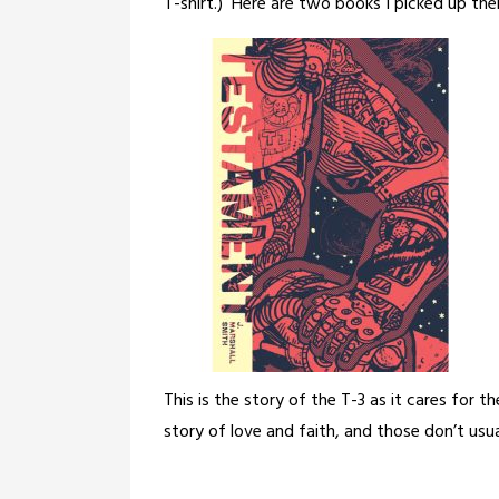
T-shirt.)
Here are two books I picked up the
This is the story of the T-3 as it cares for th
story of love and faith, and those don’t usual