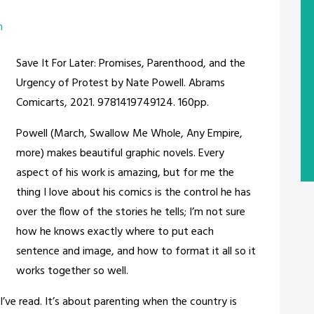
m
Save It For Later: Promises, Parenthood, and the
Urgency of Protest by Nate Powell. Abrams
Comicarts, 2021. 9781419749124. 160pp.
Powell (March, Swallow Me Whole, Any Empire,
more) makes beautiful graphic novels. Every
aspect of his work is amazing, but for me the
thing I love about his comics is the control he has
over the flow of the stories he tells; I’m not sure
how he knows exactly where to put each
sentence and image, and how to format it all so it
works together so well.
 I’ve read. It’s about parenting when the country is