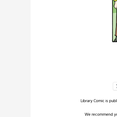
Library Comic is pu
We recommend yo