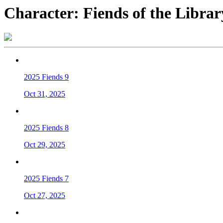
Character:
Fiends of the Librar
2025 Fiends 9
Oct 31, 2025
2025 Fiends 8
Oct 29, 2025
2025 Fiends 7
Oct 27, 2025