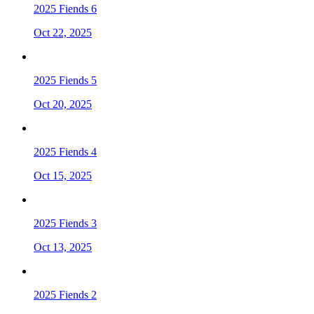
2025 Fiends 6
Oct 22, 2025
2025 Fiends 5
Oct 20, 2025
2025 Fiends 4
Oct 15, 2025
2025 Fiends 3
Oct 13, 2025
2025 Fiends 2