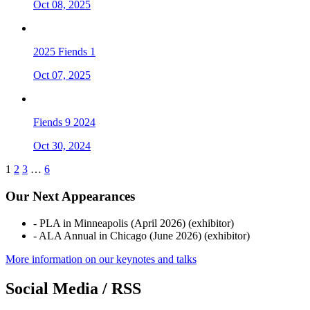
Oct 08, 2025
2025 Fiends 1
Oct 07, 2025
Fiends 9 2024
Oct 30, 2024
1
2
3
…
6
Our Next Appearances
- PLA in Minneapolis (April 2026) (exhibitor)
- ALA Annual in Chicago (June 2026) (exhibitor)
More information on our keynotes and talks
Social Media / RSS