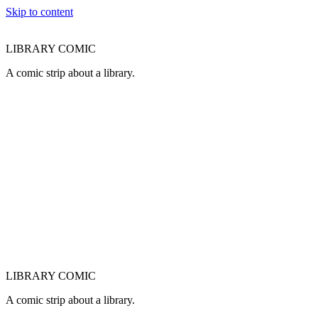
Skip to content
LIBRARY COMIC
A comic strip about a library.
LIBRARY COMIC
A comic strip about a library.