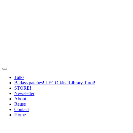
Talks
Badass patches! LEGO kits! Library Tarot!
STORE!
Newsletter
About
Reuse
Contact
Home